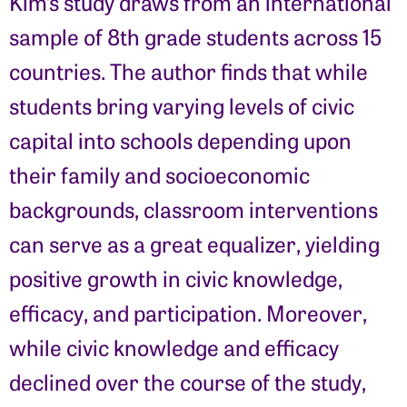
Kim’s study draws from an international
sample of 8th grade students across 15
countries. The author finds that while
students bring varying levels of civic
capital into schools depending upon
their family and socioeconomic
backgrounds, classroom interventions
can serve as a great equalizer, yielding
positive growth in civic knowledge,
efficacy, and participation. Moreover,
while civic knowledge and efficacy
declined over the course of the study,