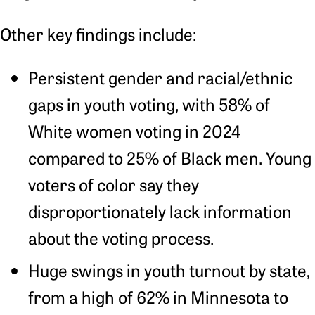
Other key findings include:
Persistent gender and racial/ethnic
gaps in youth voting, with 58% of
White women voting in 2024
compared to 25% of Black men. Young
voters of color say they
disproportionately lack information
about the voting process.
Huge swings in youth turnout by state,
from a high of 62% in Minnesota to