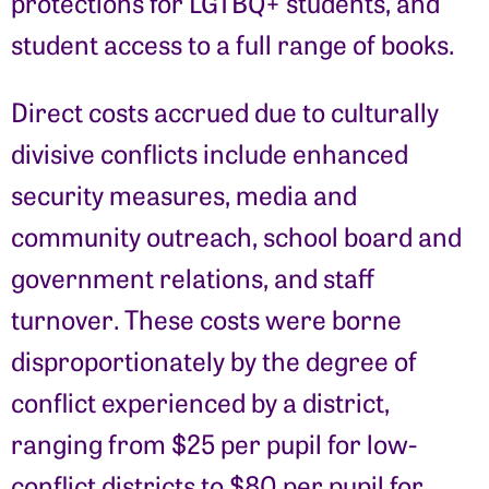
protections for LGTBQ+ students, and
student access to a full range of books.
Direct costs accrued due to culturally
divisive conflicts include enhanced
security measures, media and
community outreach, school board and
government relations, and staff
turnover. These costs were borne
disproportionately by the degree of
conflict experienced by a district,
ranging from $25 per pupil for low-
conflict districts to $80 per pupil for