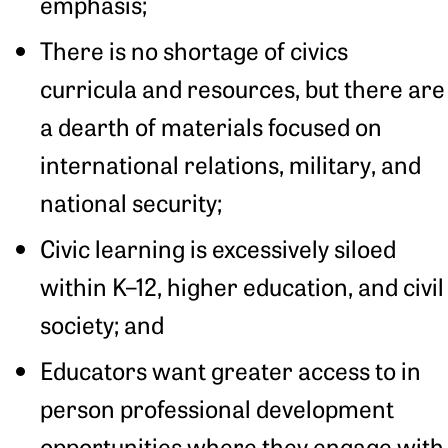
emphasis;
There is no shortage of civics
curricula and resources, but there are
a dearth of materials focused on
international relations, military, and
national security;
Civic learning is excessively siloed
within K–12, higher education, and civil
society; and
Educators want greater access to in
person professional development
opportunities where they engage with