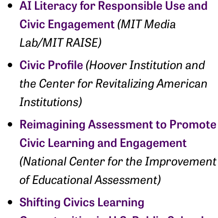
AI Literacy for Responsible Use and
Civic Engagement
(MIT Media
Lab/MIT RAISE)
Civic Profile
(Hoover Institution and
the Center for Revitalizing American
Institutions)
Reimagining Assessment to Promote
Civic Learning and Engagement
(National Center for the Improvement
of Educational Assessment)
Shifting Civics Learning