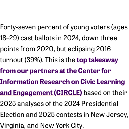
Forty-seven percent of young voters (ages
18–29) cast ballots in 2024, down three
points from 2020, but eclipsing 2016
top takeaway
turnout (39%). This is the
from our partners at the Center for
Information Research on Civic Learning
and Engagement (CIRCLE)
based on their
2025 analyses of the 2024 Presidential
Election and 2025 contests in New Jersey,
Virginia, and New York City.