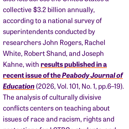
collective $3.2 billion annually,
according to a national survey of
superintendents conducted by
researchers John Rogers, Rachel
White, Robert Shand, and Joseph
results published in a
Kahne, with
recent issue of the
Peabody Journal of
Education
(2026, Vol. 101, No. 1, pp.6–19).
The analysis of culturally divisive
conflicts centers on teaching about
issues of race and racism, rights and