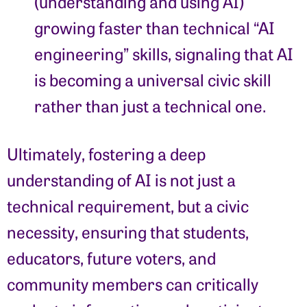
(understanding and using AI)
growing faster than technical “AI
engineering” skills, signaling that AI
is becoming a universal civic skill
rather than just a technical one.
Ultimately, fostering a deep
understanding of AI is not just a
technical requirement, but a civic
necessity, ensuring that students,
educators, future voters, and
community members can critically