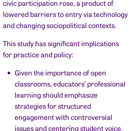
civic participation rose, a product of
lowered barriers to entry via technology
and changing sociopolitical contexts.
This study has significant implications
for practice and policy:
Given the importance of open
classrooms, educators’ professional
learning should emphasize
strategies for structured
engagement with controversial
issues and centering student voice.