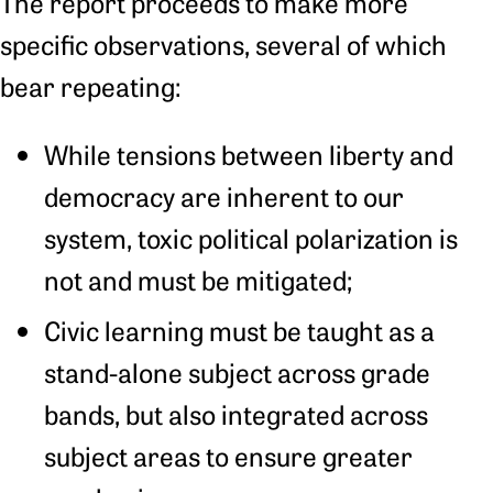
The report proceeds to make more
specific observations, several of which
bear repeating:
While tensions between liberty and
democracy are inherent to our
system, toxic political polarization is
not and must be mitigated;
Civic learning must be taught as a
stand-alone subject across grade
bands, but also integrated across
subject areas to ensure greater