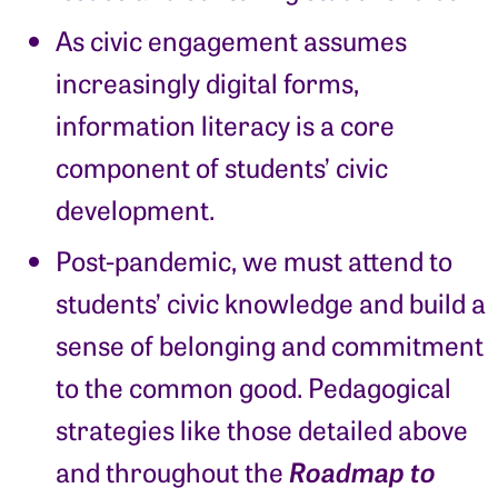
As civic engagement assumes
increasingly digital forms,
information literacy is a core
component of students’ civic
development.
Post-pandemic, we must attend to
students’ civic knowledge and build a
sense of belonging and commitment
to the common good. Pedagogical
strategies like those detailed above
Roadmap to
and throughout the