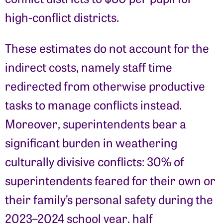
high-conflict districts.
These estimates do not account for the
indirect costs, namely staff time
redirected from otherwise productive
tasks to manage conflicts instead.
Moreover, superintendents bear a
significant burden in weathering
culturally divisive conflicts: 30% of
superintendents feared for their own or
their family’s personal safety during the
2023–2024 school year, half