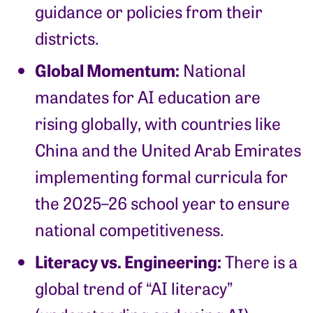
guidance or policies from their
districts.
Global Momentum:
National
mandates for AI education are
rising globally, with countries like
China and the United Arab Emirates
implementing formal curricula for
the 2025–26 school year to ensure
national competitiveness.
Literacy vs. Engineering:
There is a
global trend of “AI literacy”