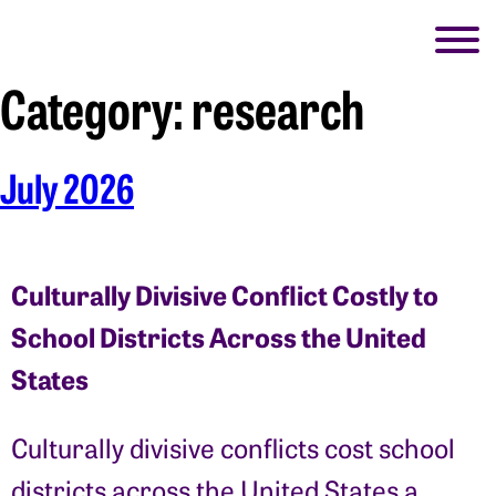
Category:
research
July 2026
Culturally Divisive Conflict Costly to
School Districts Across the United
States
Culturally divisive conflicts cost school
districts across the United States a