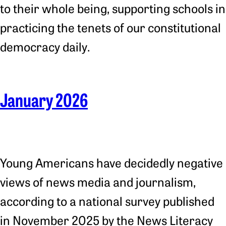
to their whole being, supporting schools in
practicing the tenets of our constitutional
democracy daily.
January 2026
Young Americans have decidedly negative
views of news media and journalism,
according to a national survey published
in November 2025 by the News Literacy