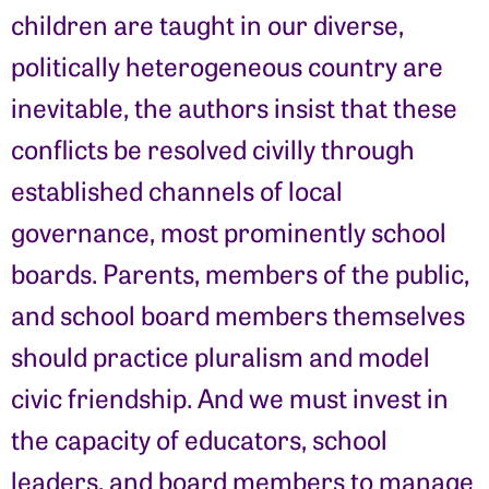
children are taught in our diverse,
politically heterogeneous country are
inevitable, the authors insist that these
conflicts be resolved civilly through
established channels of local
governance, most prominently school
boards. Parents, members of the public,
and school board members themselves
should practice pluralism and model
civic friendship. And we must invest in
the capacity of educators, school
leaders, and board members to manage