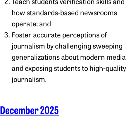
Teach students verification skills and
how standards-based newsrooms
operate; and
Foster accurate perceptions of
journalism by challenging sweeping
generalizations about modern media
and exposing students to high-quality
journalism.
December 2025