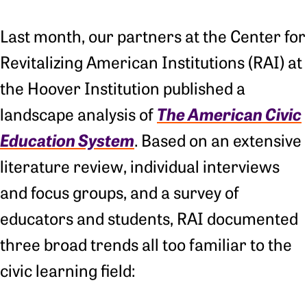
Last month, our partners at the Center for
Revitalizing American Institutions (RAI) at
the Hoover Institution published a
The American Civic
landscape analysis of
Education System
. Based on an extensive
literature review, individual interviews
and focus groups, and a survey of
educators and students, RAI documented
three broad trends all too familiar to the
civic learning field: