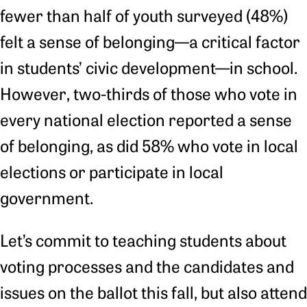
fewer than half of youth surveyed (48%)
felt a sense of belonging—a critical factor
in students’ civic development—in school.
However, two-thirds of those who vote in
every national election reported a sense
of belonging, as did 58% who vote in local
elections or participate in local
government.
Let’s commit to teaching students about
voting processes and the candidates and
issues on the ballot this fall, but also attend