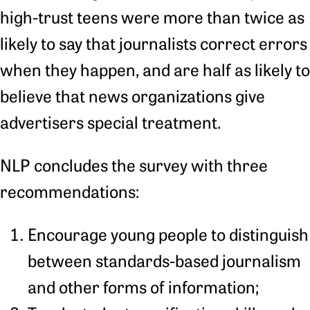
high-trust teens were more than twice as
likely to say that journalists correct errors
when they happen, and are half as likely to
believe that news organizations give
advertisers special treatment.
NLP concludes the survey with three
recommendations:
Encourage young people to distinguish
between standards-based journalism
and other forms of information;