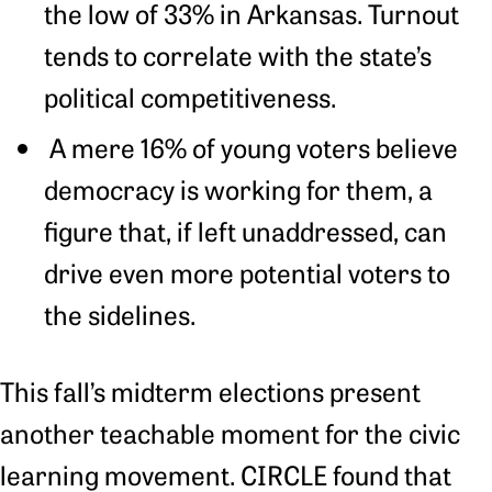
the low of 33% in Arkansas. Turnout
tends to correlate with the state’s
political competitiveness.
A mere 16% of young voters believe
democracy is working for them, a
figure that, if left unaddressed, can
drive even more potential voters to
the sidelines.
This fall’s midterm elections present
another teachable moment for the civic
learning movement. CIRCLE found that