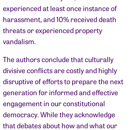
experienced at least once instance of
harassment, and 10% received death
threats or experienced property
vandalism.
The authors conclude that culturally
divisive conflicts are costly and highly
disruptive of efforts to prepare the next
generation for informed and effective
engagement in our constitutional
democracy. While they acknowledge
that debates about how and what our