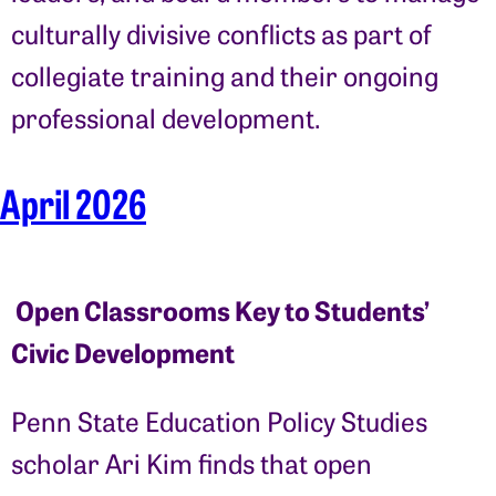
culturally divisive conflicts as part of
collegiate training and their ongoing
professional development.
April 2026
Open Classrooms Key to Students’
Civic Development
Penn State Education Policy Studies
scholar Ari Kim finds that open