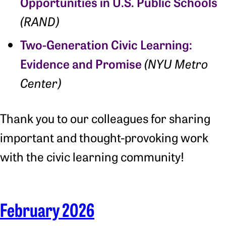
Opportunities in U.S. Public Schools
(RAND)
Two-Generation Civic Learning:
Evidence and Promise
(NYU Metro
Center)
Thank you to our colleagues for sharing
important and thought-provoking work
with the civic learning community!
February 2026