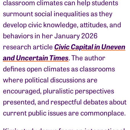
classroom climates can help students
surmount social inequalities as they
develop civic knowledge, attitudes, and
behaviors in her January 2026
Civic Capital in Uneven
research article
and Uncertain Times
. The author
defines open climates as classrooms
where political discussions are
encouraged, pluralistic perspectives
presented, and respectful debates about
current public issues are commonplace.