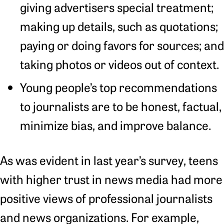
giving advertisers special treatment;
making up details, such as quotations;
paying or doing favors for sources; and
taking photos or videos out of context.
Young people’s top recommendations
to journalists are to be honest, factual,
minimize bias, and improve balance.
As was evident in last year’s survey, teens
with higher trust in news media had more
positive views of professional journalists
and news organizations. For example,