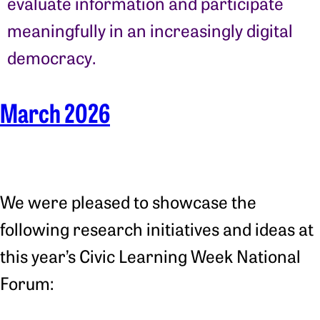
evaluate information and participate
meaningfully in an increasingly digital
democracy.
March 2026
We were pleased to showcase the
following research initiatives and ideas at
this year’s Civic Learning Week National
Forum: