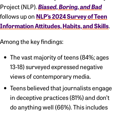
Biased, Boring, and Bad
Project (NLP).
NLP’s 2024 Survey of Teen
follows up on
Information Attitudes, Habits, and Skills
.
Among the key findings:
The vast majority of teens (84%; ages
13-18) surveyed expressed negative
views of contemporary media.
Teens believed that journalists engage
in deceptive practices (81%) and don’t
do anything well (66%). This includes