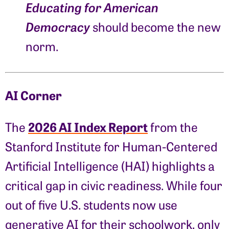
Educating for American
Democracy
should become the new
norm.
AI Corner
2026 AI Index Report
The
from the
Stanford Institute for Human-Centered
Artificial Intelligence (HAI) highlights a
critical gap in civic readiness. While four
out of five U.S. students now use
generative AI for their schoolwork, only