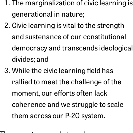
The marginalization of civic learning is
generational in nature;
Civic learning is vital to the strength
and sustenance of our constitutional
democracy and transcends ideological
divides; and
While the civic learning field has
rallied to meet the challenge of the
moment, our efforts often lack
coherence and we struggle to scale
them across our P-20 system.