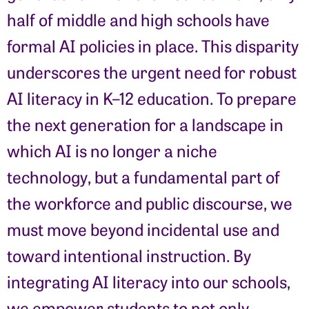
half of middle and high schools have
formal AI policies in place. This disparity
underscores the urgent need for robust
AI literacy in K–12 education. To prepare
the next generation for a landscape in
which AI is no longer a niche
technology, but a fundamental part of
the workforce and public discourse, we
must move beyond incidental use and
toward intentional instruction. By
integrating AI literacy into our schools,
we empower students to not only