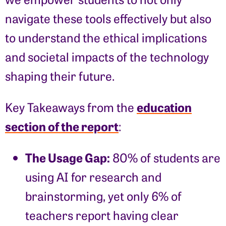
navigate these tools effectively but also
to understand the ethical implications
and societal impacts of the technology
shaping their future.
education
Key Takeaways from the
section of the report
:
The Usage Gap:
80% of students are
using AI for research and
brainstorming, yet only 6% of
teachers report having clear