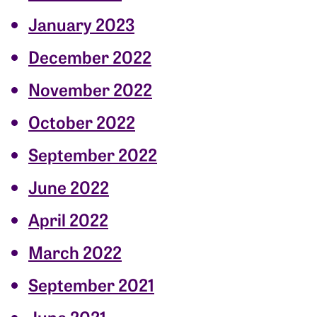
January 2023
December 2022
November 2022
October 2022
September 2022
June 2022
April 2022
March 2022
September 2021
June 2021