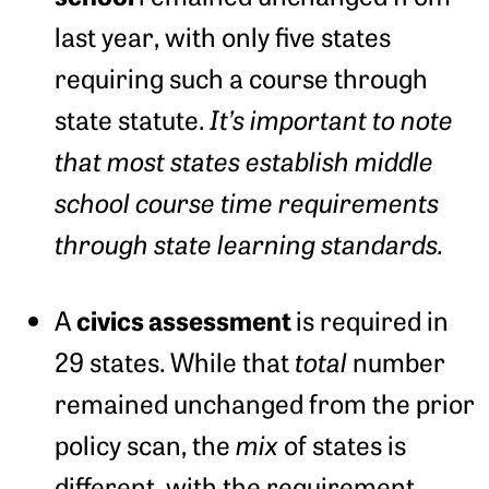
last year, with only five states
requiring such a course through
state statute.
It’s important to note
that most states establish middle
school course time requirements
through state learning standards.
civics assessment
A
is required in
29 states. While that
total
number
remained unchanged from the prior
policy scan, the
mix
of states is
different, with the requirement