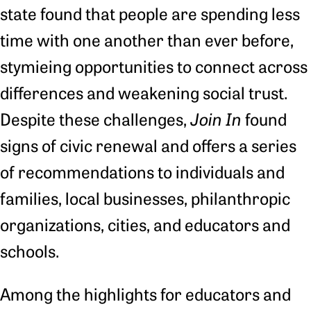
state found that people are spending less
time with one another than ever before,
stymieing opportunities to connect across
differences and weakening social trust.
Despite these challenges,
Join In
found
signs of civic renewal and offers a series
of recommendations to individuals and
families, local businesses, philanthropic
organizations, cities, and educators and
schools.
Among the highlights for educators and