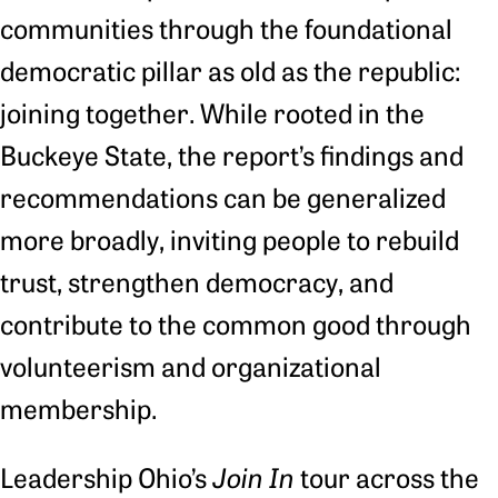
communities through the foundational
democratic pillar as old as the republic:
joining together. While rooted in the
Buckeye State, the report’s findings and
recommendations can be generalized
more broadly, inviting people to rebuild
trust, strengthen democracy, and
contribute to the common good through
volunteerism and organizational
membership.
Leadership Ohio’s
Join In
tour across the