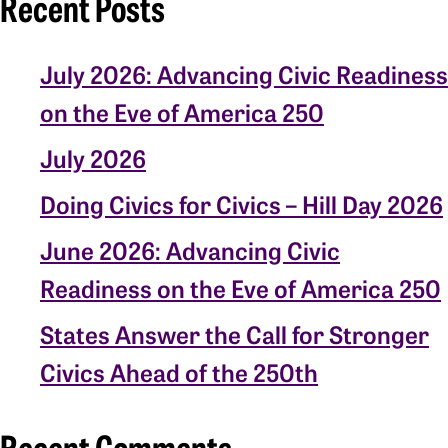
Recent Posts
July 2026: Advancing Civic Readiness
on the Eve of America 250
July 2026
Doing Civics for Civics – Hill Day 2026
June 2026: Advancing Civic
Readiness on the Eve of America 250
States Answer the Call for Stronger
Civics Ahead of the 250th
Recent Comments