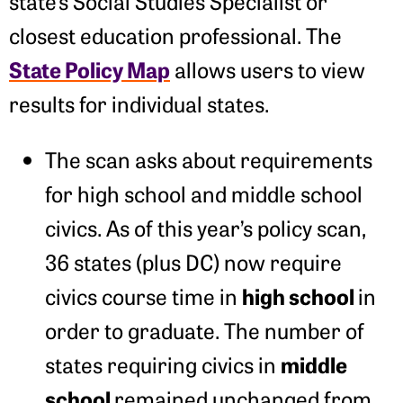
state’s Social Studies Specialist or
closest education professional. The
State Policy Map
allows users to view
results for individual states.
The scan asks about requirements
for high school and middle school
civics. As of this year’s policy scan,
36 states (plus DC) now require
high school
civics course time in
in
order to graduate. The number of
middle
states requiring civics in
school
remained unchanged from