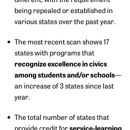
being repealed or established in
various states over the past year.
The most recent scan shows 17
states with programs that
recognize excellence in civics
among students and/or schools
—
an increase of 3 states since last
year.
The total number of states that
service-learning
provide credit for