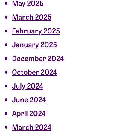
May 2025
March 2025
February 2025
January 2025
December 2024
October 2024
July 2024
June 2024
April 2024
March 2024