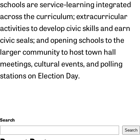
schools are service-learning integrated
across the curriculum; extracurricular
activities to develop civic skills and earn
civic seals; and opening schools to the
larger community to host town hall
meetings, cultural events, and polling
stations on Election Day.
Search
Search