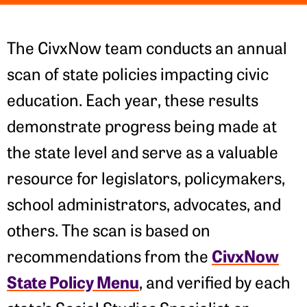
The CivxNow team conducts an annual
scan of state policies impacting civic
education. Each year, these results
demonstrate progress being made at
the state level and serve as a valuable
resource for legislators, policymakers,
school administrators, advocates, and
others. The scan is based on
CivxNow
recommendations from the
State Policy Menu
, and verified by each