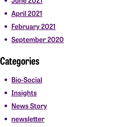
April 2021
February 2021
September 2020
Categories
Bio-Social
Insights
News Story
newsletter