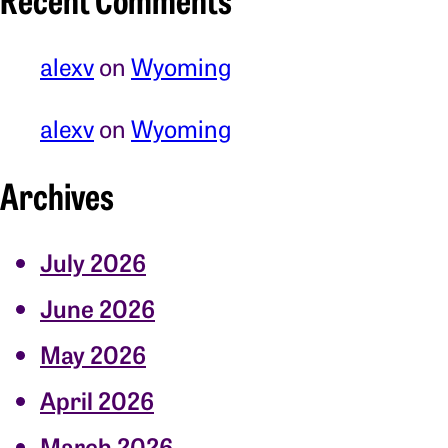
alexv
on
Wyoming
alexv
on
Wyoming
Archives
July 2026
June 2026
May 2026
April 2026
March 2026