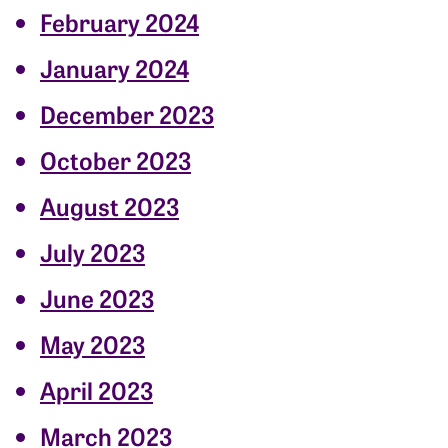
February 2024
January 2024
December 2023
October 2023
August 2023
July 2023
June 2023
May 2023
April 2023
March 2023