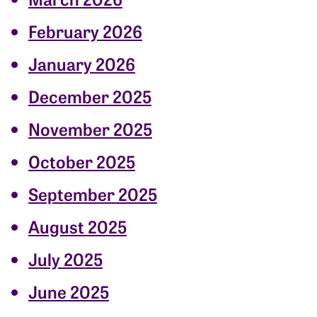
February 2026
January 2026
December 2025
November 2025
October 2025
September 2025
August 2025
July 2025
June 2025