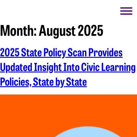
Month:
August 2025
2025 State Policy Scan Provides
Updated Insight Into Civic Learning
Policies, State by State