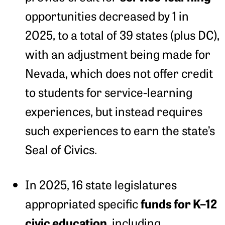
opportunities decreased by 1 in
2025, to a total of 39 states (plus DC),
with an adjustment being made for
Nevada, which does not offer credit
to students for service-learning
experiences, but instead requires
such experiences to earn the state’s
Seal of Civics.
In 2025, 16 state legislatures
funds for K–12
appropriated specific
civic education,
including