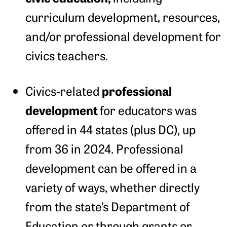
curriculum development, resources,
and/or professional development for
civics teachers.
professional
Civics-related
development
for educators was
offered in 44 states (plus DC), up
from 36 in 2024. Professional
development can be offered in a
variety of ways, whether directly
from the state’s Department of
Education or through grants or