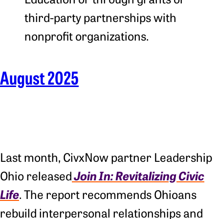
third-party partnerships with
nonprofit organizations.
August 2025
Last month, CivxNow partner Leadership
Join In: Revitalizing Civic
Ohio released
Life
. The report recommends Ohioans
rebuild interpersonal relationships and