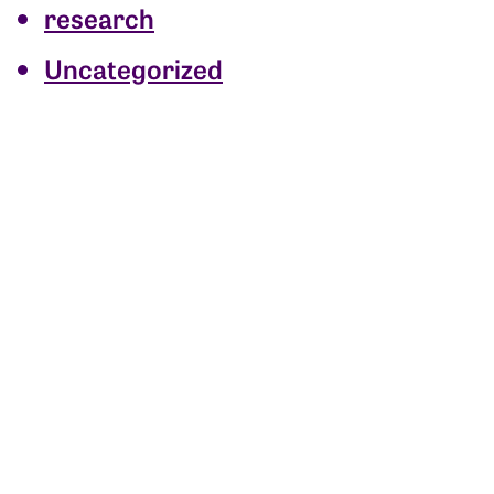
research
Uncategorized