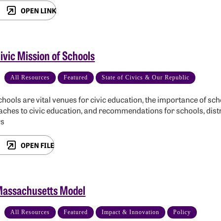
OPEN LINK
ivic Mission of Schools
All Resources
Featured
State of Civics & Our Republic
hools are vital venues for civic education, the importance of scho
ches to civic education, and recommendations for schools, distr
rs
OPEN FILE
Massachusetts Model
All Resources
Featured
Impact & Innovation
Policy