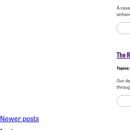
A case
enhanc
The R
Our de
throug
Newer posts