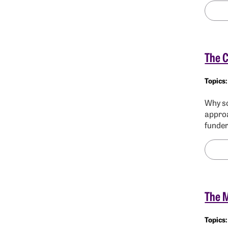
The C
Why sc
approa
funde
The 