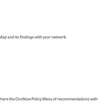
 Map and its findings with your network.
and share the CivxNow Policy Menu of recommendations with