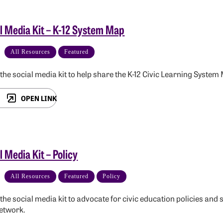
l Media Kit – K-12 System Map
All Resources
Featured
e the social media kit to help share the K-12 Civic Learning System
OPEN LINK
l Media Kit – Policy
All Resources
Featured
Policy
e the social media kit to advocate for civic education policies 
etwork.