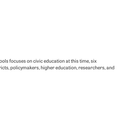
ols focuses on civic education at this time, six
icts, policymakers, higher education, researchers, and