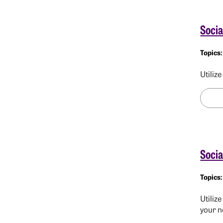
Socia
Utiliz
Socia
Utiliz
your n