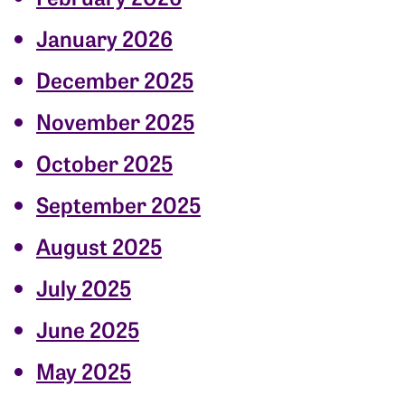
January 2026
December 2025
November 2025
October 2025
September 2025
August 2025
July 2025
June 2025
May 2025