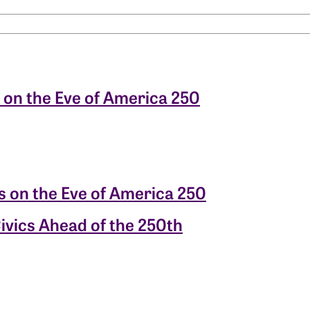
 on the Eve of America 250
s on the Eve of America 250
ivics Ahead of the 250th