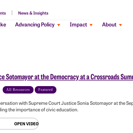
nts
News & Insights
ake
Advancing Policy
Impact
About
ce Sotomayor at the Democracy at a Crossroads Sum
All Resources
Featured
ersation with Supreme Court Justice Sonia Sotomayor at the 
ing the importance of civic education.
OPEN VIDEO