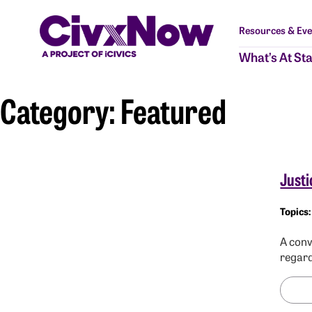
Resources & Eve
What’s At St
Category:
Featured
Justi
A conv
regard