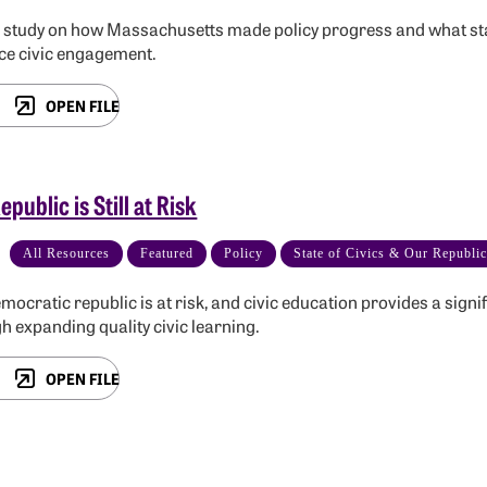
 study on how Massachusetts made policy progress and what sta
e civic engagement.
OPEN FILE
epublic is Still at Risk
All Resources
Featured
Policy
State of Civics & Our Republi
mocratic republic is at risk, and civic education provides a sign
h expanding quality civic learning.
OPEN FILE