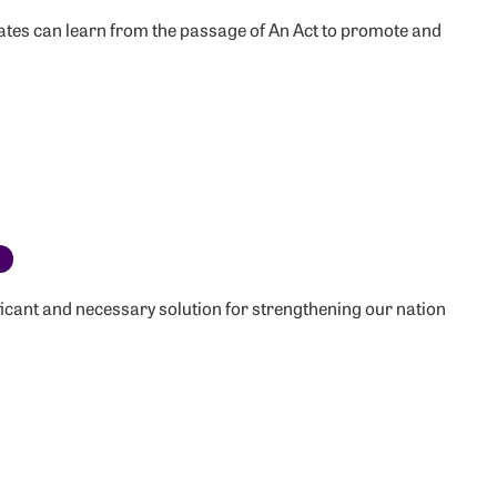
tes can learn from the passage of An Act to promote and
c
ificant and necessary solution for strengthening our nation