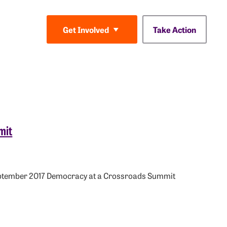
Take Action
Get Involved
mit
September 2017 Democracy at a Crossroads Summit