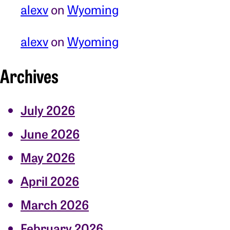
alexv
on
Wyoming
alexv
on
Wyoming
Archives
July 2026
June 2026
May 2026
April 2026
March 2026
February 2026