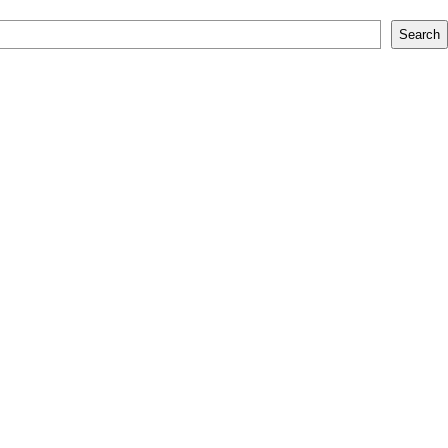
Search