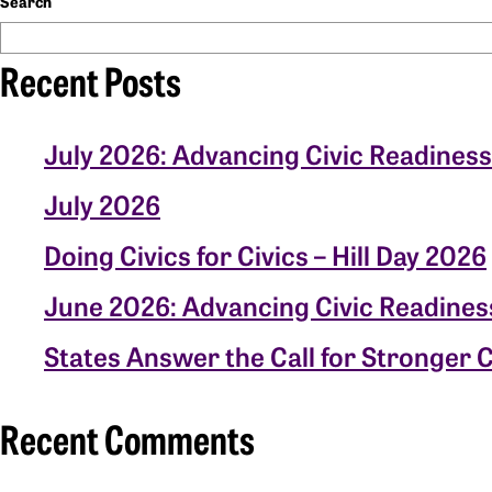
Search
Recent Posts
July 2026: Advancing Civic Readiness
July 2026
Doing Civics for Civics – Hill Day 2026
June 2026: Advancing Civic Readines
States Answer the Call for Stronger C
Recent Comments