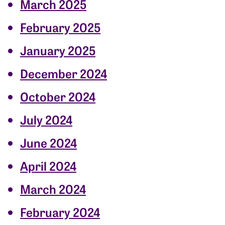
March 2025
February 2025
January 2025
December 2024
October 2024
July 2024
June 2024
April 2024
March 2024
February 2024