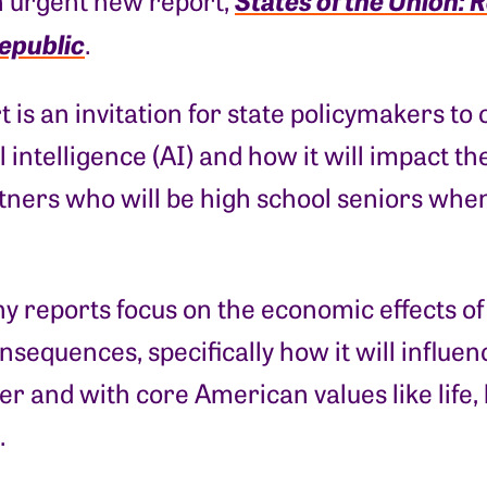
n urgent new report,
Republic
.
t is an invitation for state policymakers to 
ial intelligence (AI) and how it will impact 
ners who will be high school seniors when 
y reports focus on the economic effects o
consequences, specifically how it will influen
r and with core American values like life, l
.