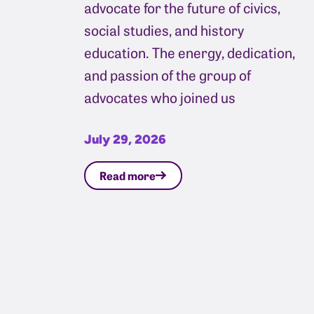
advocate for the future of civics,
social studies, and history
education. The energy, dedication,
and passion of the group of
advocates who joined us
July 29, 2026
Read more