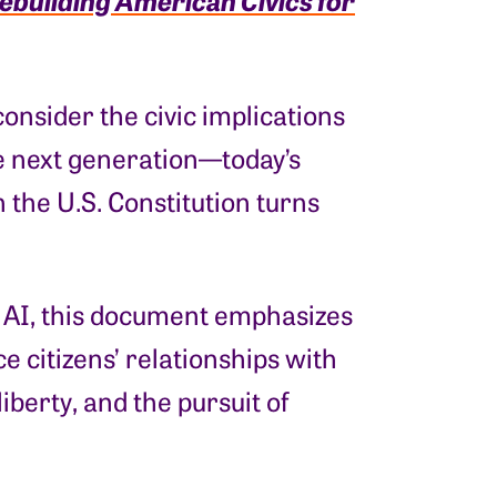
consider the civic implications
the next generation—today’s
the U.S. Constitution turns
f AI, this document emphasizes
ce citizens’ relationships with
iberty, and the pursuit of