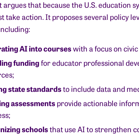
 argues that because the U.S. education s
t take action. It proposes several policy lev
including:
ating AI into courses
with a focus on civic
ding funding
for educator professional de
ces;
ng state standards
to include data and med
ing assessments
provide actionable inform
ss;
nizing schools
that use AI to strengthen 