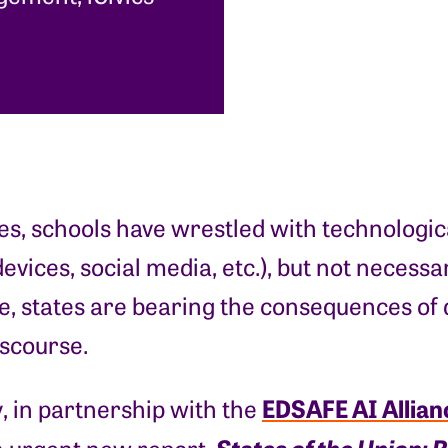
s, schools have wrestled with technologica
evices, social media, etc.), but not necess
 states are bearing the consequences of d
iscourse.
EDSAFE AI Allian
, in partnership with the
States of the Union: 