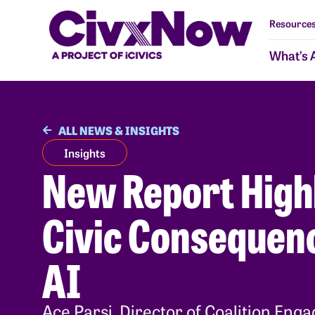
Resources
What’s 
ALL NEWS & INSIGHTS
Insights
New Report High
Civic Consequenc
AI
Ace Parsi, Director of Coalition Enga