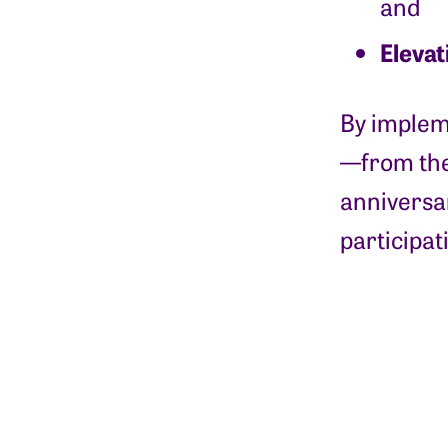
and
Elevat
By impleme
—from the
anniversar
participat