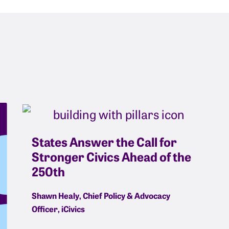
States Answer the Call for
Stronger Civics Ahead of the
250th
Shawn Healy, Chief Policy & Advocacy
Officer, iCivics