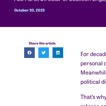
October 30, 2025
Share this article
For decade
personal d
Meanwhile,
political d
That’s why