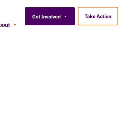
Take Action
Get Involved
bout