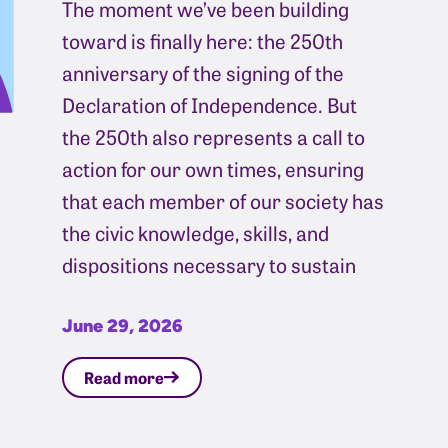
The moment we’ve been building
toward is finally here: the 250th
anniversary of the signing of the
Declaration of Independence. But
the 250th also represents a call to
action for our own times, ensuring
that each member of our society has
the civic knowledge, skills, and
dispositions necessary to sustain
June 29, 2026
Read more