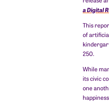
release a
a Digital 
This repor
of artific
kindergart
250.
While man
its civic 
one anothe
happiness