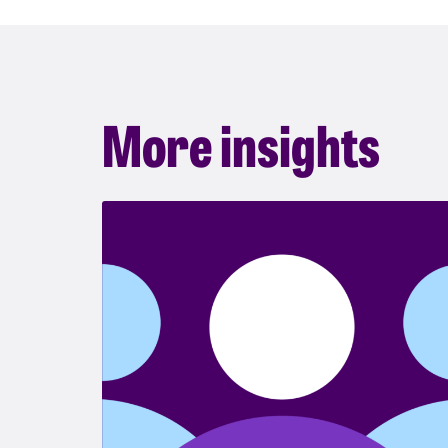
More insights