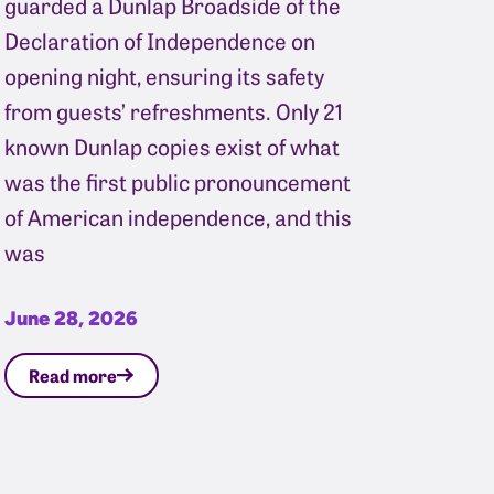
guarded a Dunlap Broadside of the
Declaration of Independence on
opening night, ensuring its safety
from guests’ refreshments. Only 21
known Dunlap copies exist of what
was the first public pronouncement
of American independence, and this
was
June 28, 2026
Read more