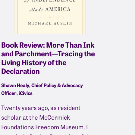
Book Review: More Than Ink
and Parchment—Tracing the
Living History of the
Declaration
Shawn Healy, Chief Policy & Advocacy
Officer, iCivics
Twenty years ago, as resident
scholar at the McCormick
Foundation’s Freedom Museum, I