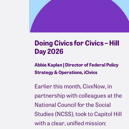
Doing Civics for Civics – Hill
Day 2026
Abbie Kaplan | Director of Federal Policy
Strategy & Operations, iCivics
Earlier this month, CivxNow, in
partnership with colleagues at the
National Council for the Social
Studies (NCSS), took to Capitol Hill
with a clear, unified mission: