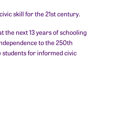
vic skill for the 21st century.
t the next 13 years of schooling
Independence to the 250th
 students for informed civic