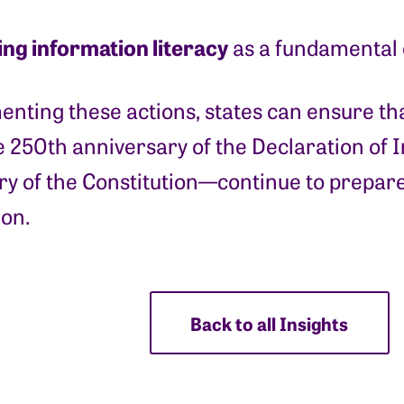
ing information literacy
as a fundamental ci
nting these actions, states can ensure tha
 250th anniversary of the Declaration of 
y of the Constitution—continue to prepare
ion.
Back to all Insights