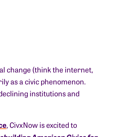
l change (think the internet,
arily as a civic phenomenon.
eclining institutions and
ce
, CivxNow is excited to
Rebuilding American Civics for