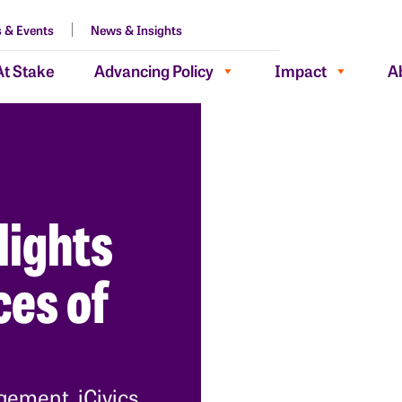
 & Events
News & Insights
At Stake
Advancing Policy
Impact
A
lights
es of
gement, iCivics