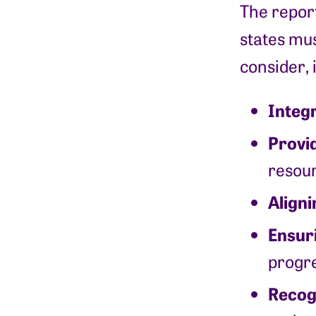
The report
states mus
consider, 
Integr
Provi
resour
Aligni
Ensur
progre
Recog