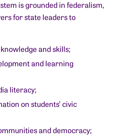
ystem is grounded in federalism,
ers for state leaders to
 knowledge and skills;
velopment and learning
ia literacy;
ation on students’ civic
communities and democracy;